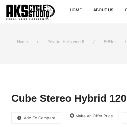
HOME
ABOUT US
Home
Private: Hello world!
E-Bike
Cube Stereo Hybrid 120
Make An Offer Price
Add To Compare