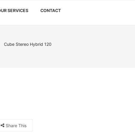
OUR SERVICES
CONTACT
Cube Stereo Hybrid 120
Share This