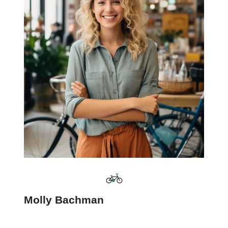
Molly Bachman