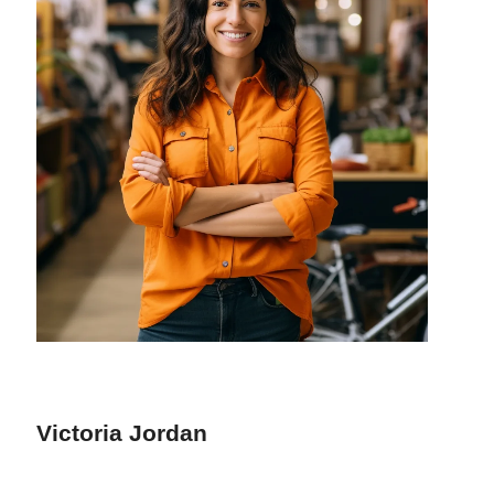
Victoria Jordan