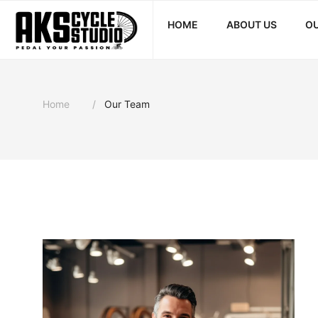
HOME
ABOUT US
OU
Home
Our Team