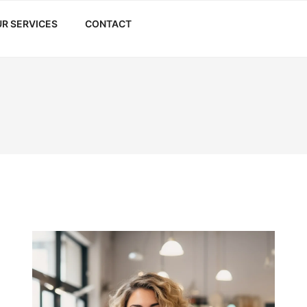
R SERVICES
CONTACT