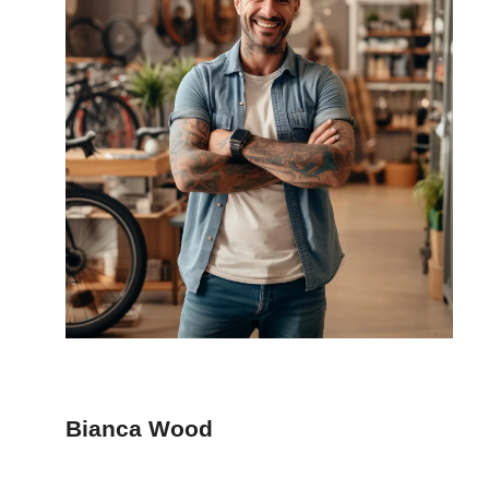
Bianca Wood